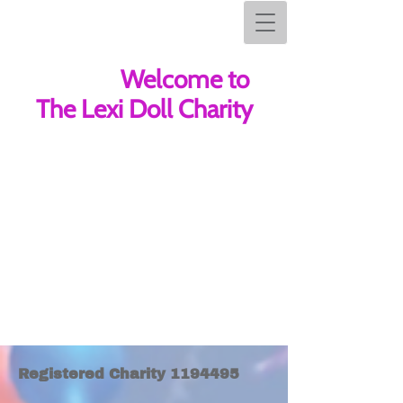
Welcome to The Lexi Doll Charity
Welcome to
The Lexi Doll Charity
Registered Char​ity
1194495